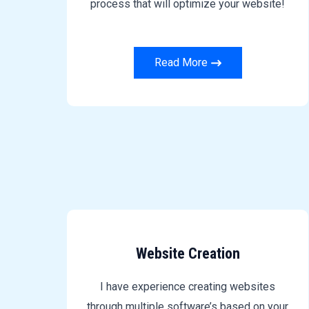
process that will optimize your website!
Read More
Website Creation
I have experience creating websites
through multiple software’s based on your