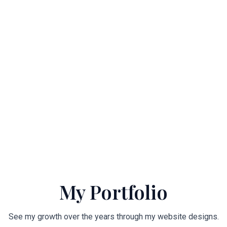
My Portfolio
See my growth over the years through my website designs.