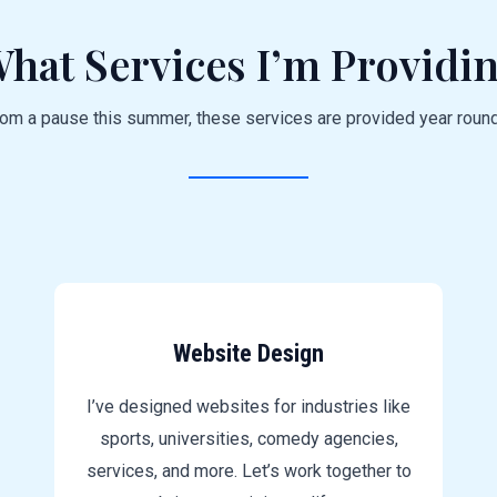
hat Services I’m Providi
rom a pause this summer, these services are provided year roun
Website Design
I’ve designed websites for industries like
sports, universities, comedy agencies,
services, and more. Let’s work together to