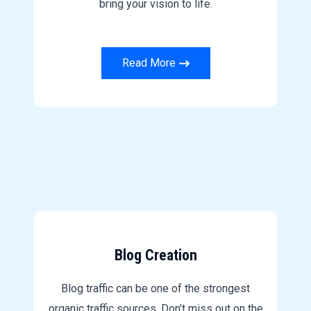
bring your vision to life.
Read More
Blog Creation
Blog traffic can be one of the strongest
organic traffic sources. Don’t miss out on the