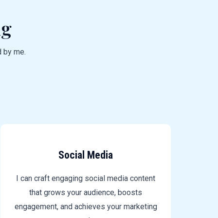
ng
d by me.
Social Media
I can craft engaging social media content
that grows your audience, boosts
engagement, and achieves your marketing