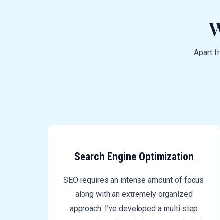
W
Apart f
Search Engine Optimization
SEO requires an intense amount of focus
along with an extremely organized
approach. I’ve developed a multi step