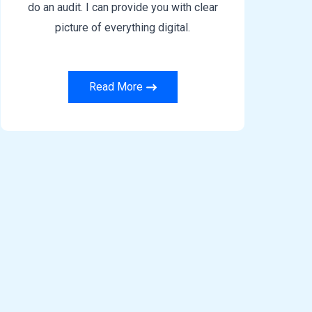
do an audit. I can provide you with clear
picture of everything digital.
Read More