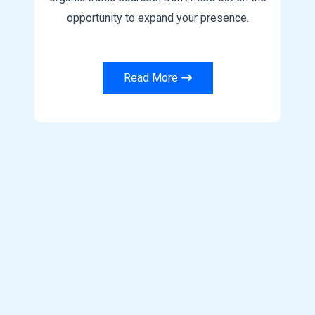
opportunity to expand your presence.
Read More