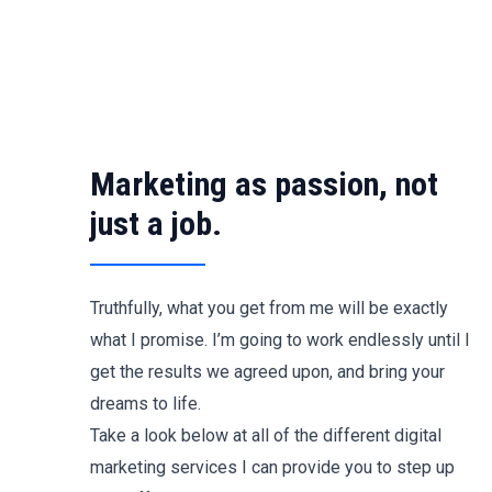
Skip
to
content
Marketing as passion, not
just a job.
Truthfully, what you get from me will be exactly
what I promise. I’m going to work endlessly until I
get the results we agreed upon, and bring your
dreams to life.
Take a look below at all of the different digital
marketing services I can provide you to step up