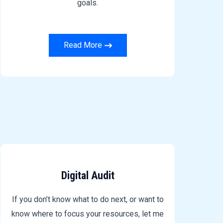
goals.
Read More
Digital Audit
If you don’t know what to do next, or want to
know where to focus your resources, let me