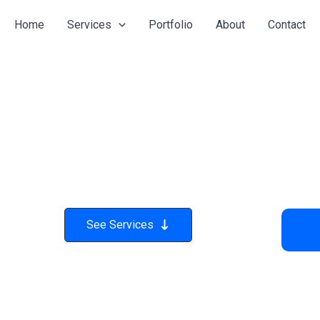
Home
Services
Portfolio
About
Contact
See Services