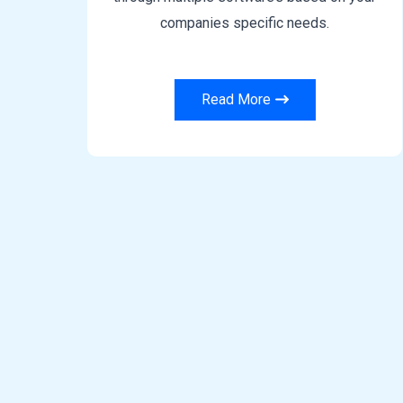
companies specific needs.
Read More